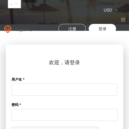
Powered
语
Chinese
by
言
货
USD
币
注册
登录
欢迎，请登录
用户名 *
密码 *