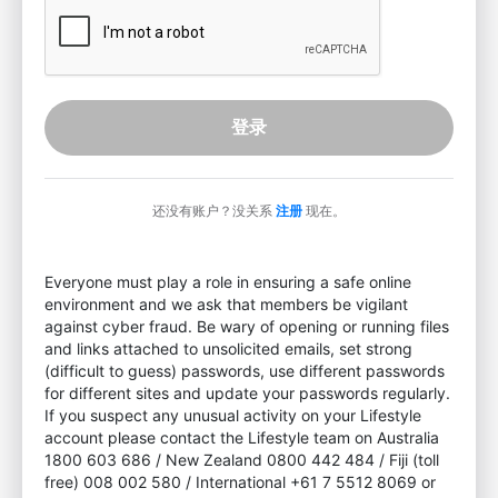
登录
还没有账户？没关系
注册
现在。
Everyone must play a role in ensuring a safe online
environment and we ask that members be vigilant
against cyber fraud. Be wary of opening or running files
and links attached to unsolicited emails, set strong
(difficult to guess) passwords, use different passwords
for different sites and update your passwords regularly.
If you suspect any unusual activity on your Lifestyle
account please contact the Lifestyle team on Australia
1800 603 686 / New Zealand 0800 442 484 / Fiji (toll
free) 008 002 580 / International +61 7 5512 8069 or