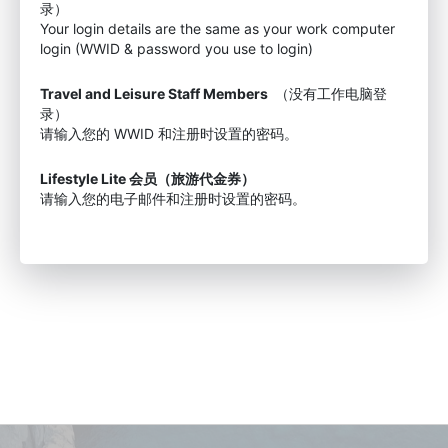
录）
Your login details are the same as your work computer
login (WWID & password you use to login)
Travel and Leisure Staff Members
（没有工作电脑登
录）
请输入您的 WWID 和注册时设置的密码。
Lifestyle Lite 会员（旅游代金券）
请输入您的电子邮件和注册时设置的密码。