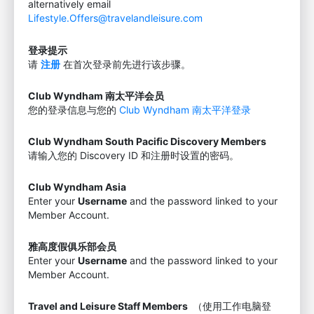
alternatively email
Lifestyle.Offers@travelandleisure.com
登录提示
请
注册
在首次登录前先进行该步骤。
Club Wyndham 南太平洋会员
您的登录信息与您的
Club Wyndham 南太平洋登录
Club Wyndham South Pacific Discovery Members
请输入您的 Discovery ID 和注册时设置的密码。
Club Wyndham Asia
Enter your
Username
and the password linked to your
Member Account.
雅高度假俱乐部会员
Enter your
Username
and the password linked to your
Member Account.
Travel and Leisure Staff Members
（使用工作电脑登