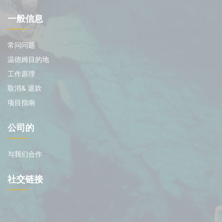
一般信息
常问问题
温德姆目的地
工作原理
取消& 退款
项目指南
公司的
与我们合作
社交链接