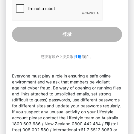
登录
还没有账户？没关系
注册
现在。
Everyone must play a role in ensuring a safe online
environment and we ask that members be vigilant
against cyber fraud. Be wary of opening or running files
and links attached to unsolicited emails, set strong
(difficult to guess) passwords, use different passwords
for different sites and update your passwords regularly.
If you suspect any unusual activity on your Lifestyle
account please contact the Lifestyle team on Australia
1800 603 686 / New Zealand 0800 442 484 / Fiji (toll
free) 008 002 580 / International +61 7 5512 8069 or