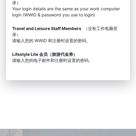
录）
Your login details are the same as your work computer
login (WWID & password you use to login)
Travel and Leisure Staff Members
（没有工作电脑登
录）
请输入您的 WWID 和注册时设置的密码。
Lifestyle Lite 会员（旅游代金券）
请输入您的电子邮件和注册时设置的密码。