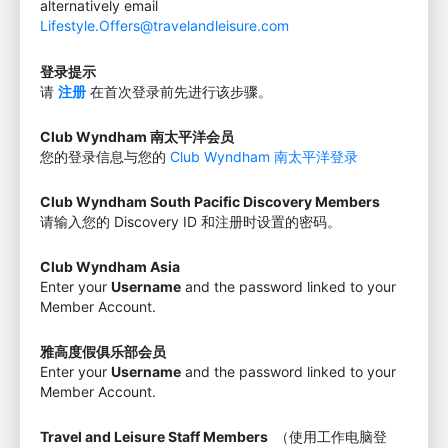
alternatively email
Lifestyle.Offers@travelandleisure.com
登录提示
请
注册
在首次登录前先进行该步骤。
Club Wyndham 南太平洋会员
您的登录信息与您的
Club Wyndham 南太平洋登录
Club Wyndham South Pacific Discovery Members
请输入您的 Discovery ID 和注册时设置的密码。
Club Wyndham Asia
Enter your
Username
and the password linked to your
Member Account.
雅高度假俱乐部会员
Enter your
Username
and the password linked to your
Member Account.
Travel and Leisure Staff Members
（使用工作电脑登