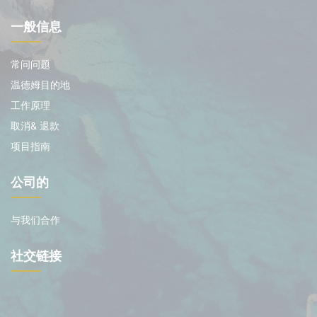
一般信息
常问问题
温德姆目的地
工作原理
取消& 退款
项目指南
公司的
与我们合作
社交链接