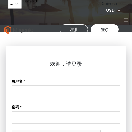
Powered
语
Chinese
by
言
货
USD
币
注册
登录
欢迎，请登录
用户名 *
密码 *