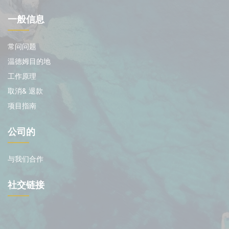
一般信息
常问问题
温德姆目的地
工作原理
取消& 退款
项目指南
公司的
与我们合作
社交链接