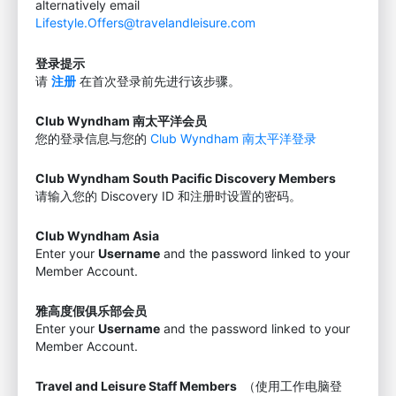
alternatively email
Lifestyle.Offers@travelandleisure.com
登录提示
请
注册
在首次登录前先进行该步骤。
Club Wyndham 南太平洋会员
您的登录信息与您的
Club Wyndham 南太平洋登录
Club Wyndham South Pacific Discovery Members
请输入您的 Discovery ID 和注册时设置的密码。
Club Wyndham Asia
Enter your
Username
and the password linked to your
Member Account.
雅高度假俱乐部会员
Enter your
Username
and the password linked to your
Member Account.
Travel and Leisure Staff Members
（使用工作电脑登