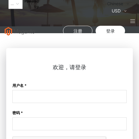
Powered
语
Chinese
by
言
货
USD
币
注册
登录
欢迎，请登录
用户名 *
密码 *