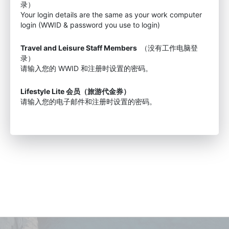
录）
Your login details are the same as your work computer
login (WWID & password you use to login)
Travel and Leisure Staff Members
（没有工作电脑登
录）
请输入您的 WWID 和注册时设置的密码。
Lifestyle Lite 会员（旅游代金券）
请输入您的电子邮件和注册时设置的密码。