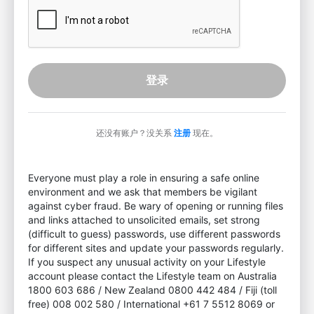
登录
还没有账户？没关系
注册
现在。
Everyone must play a role in ensuring a safe online
environment and we ask that members be vigilant
against cyber fraud. Be wary of opening or running files
and links attached to unsolicited emails, set strong
(difficult to guess) passwords, use different passwords
for different sites and update your passwords regularly.
If you suspect any unusual activity on your Lifestyle
account please contact the Lifestyle team on Australia
1800 603 686 / New Zealand 0800 442 484 / Fiji (toll
free) 008 002 580 / International +61 7 5512 8069 or