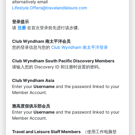
alternatively email
Lifestyle.Offers@travelandleisure.com
登录提示
请
注册
在首次登录前先进行该步骤。
Club Wyndham 南太平洋会员
您的登录信息与您的
Club Wyndham 南太平洋登录
Club Wyndham South Pacific Discovery Members
请输入您的 Discovery ID 和注册时设置的密码。
Club Wyndham Asia
Enter your
Username
and the password linked to your
Member Account.
雅高度假俱乐部会员
Enter your
Username
and the password linked to your
Member Account.
Travel and Leisure Staff Members
（使用工作电脑登