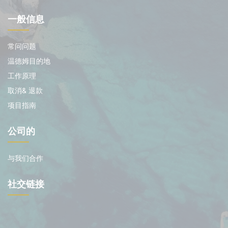
一般信息
常问问题
温德姆目的地
工作原理
取消& 退款
项目指南
公司的
与我们合作
社交链接