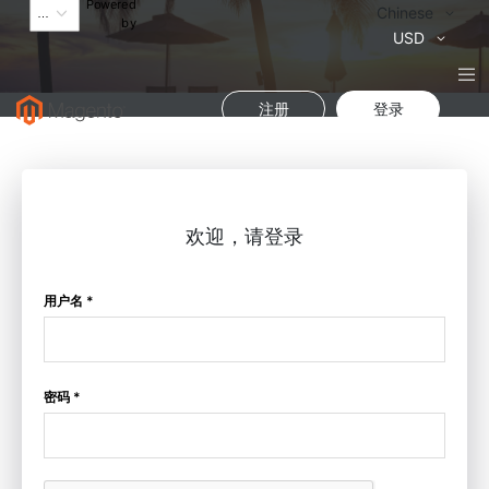
Powered
语
Chinese
by
言
货
USD
币
注册
登录
欢迎，请登录
用户名 *
密码 *