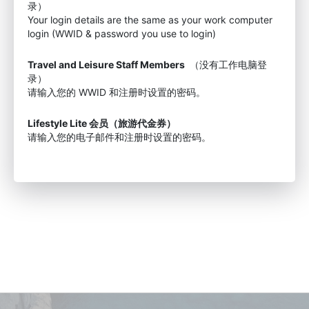
录）
Your login details are the same as your work computer
login (WWID & password you use to login)
Travel and Leisure Staff Members
（没有工作电脑登
录）
请输入您的 WWID 和注册时设置的密码。
Lifestyle Lite 会员（旅游代金券）
请输入您的电子邮件和注册时设置的密码。