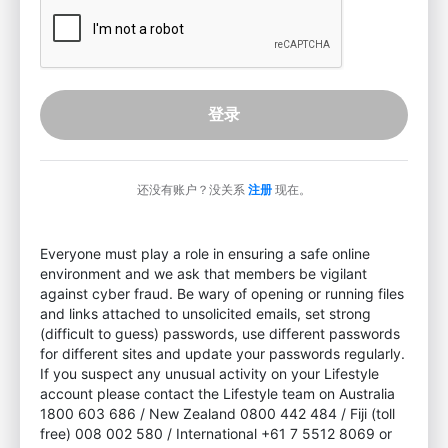
登录
还没有账户？没关系
注册
现在。
Everyone must play a role in ensuring a safe online
environment and we ask that members be vigilant
against cyber fraud. Be wary of opening or running files
and links attached to unsolicited emails, set strong
(difficult to guess) passwords, use different passwords
for different sites and update your passwords regularly.
If you suspect any unusual activity on your Lifestyle
account please contact the Lifestyle team on Australia
1800 603 686 / New Zealand 0800 442 484 / Fiji (toll
free) 008 002 580 / International +61 7 5512 8069 or