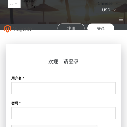
Powered
语
Chinese
by
言
货
USD
币
注册
登录
欢迎，请登录
用户名 *
密码 *