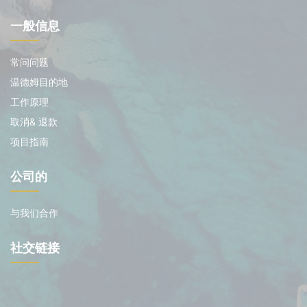
一般信息
常问问题
温德姆目的地
工作原理
取消& 退款
项目指南
公司的
与我们合作
社交链接