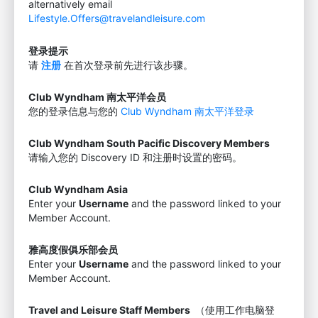
alternatively email
Lifestyle.Offers@travelandleisure.com
登录提示
请
注册
在首次登录前先进行该步骤。
Club Wyndham 南太平洋会员
您的登录信息与您的
Club Wyndham 南太平洋登录
Club Wyndham South Pacific Discovery Members
请输入您的 Discovery ID 和注册时设置的密码。
Club Wyndham Asia
Enter your
Username
and the password linked to your
Member Account.
雅高度假俱乐部会员
Enter your
Username
and the password linked to your
Member Account.
Travel and Leisure Staff Members
（使用工作电脑登