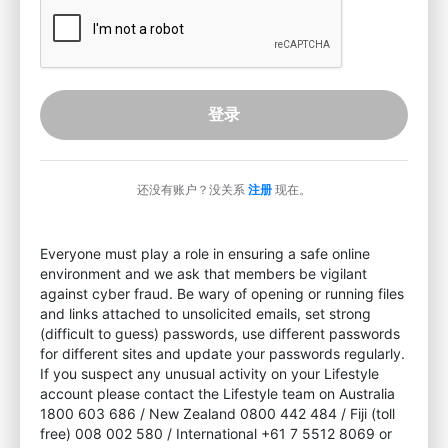
登录
还没有账户？没关系
注册
现在。
Everyone must play a role in ensuring a safe online
environment and we ask that members be vigilant
against cyber fraud. Be wary of opening or running files
and links attached to unsolicited emails, set strong
(difficult to guess) passwords, use different passwords
for different sites and update your passwords regularly.
If you suspect any unusual activity on your Lifestyle
account please contact the Lifestyle team on Australia
1800 603 686 / New Zealand 0800 442 484 / Fiji (toll
free) 008 002 580 / International +61 7 5512 8069 or