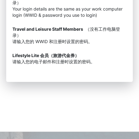
录）
Your login details are the same as your work computer
login (WWID & password you use to login)
Travel and Leisure Staff Members
（没有工作电脑登
录）
请输入您的 WWID 和注册时设置的密码。
Lifestyle Lite 会员（旅游代金券）
请输入您的电子邮件和注册时设置的密码。