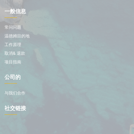
一般信息
常问问题
温德姆目的地
工作原理
取消& 退款
项目指南
公司的
与我们合作
社交链接