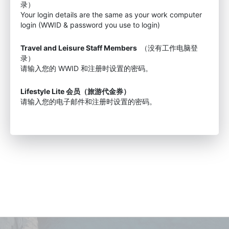
录）
Your login details are the same as your work computer
login (WWID & password you use to login)
Travel and Leisure Staff Members
（没有工作电脑登
录）
请输入您的 WWID 和注册时设置的密码。
Lifestyle Lite 会员（旅游代金券）
请输入您的电子邮件和注册时设置的密码。