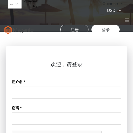
Powered
语
Chinese
by
言
货
USD
币
注册
登录
欢迎，请登录
用户名 *
密码 *