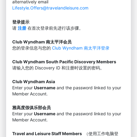
alternatively email
Lifestyle.Offers@travelandleisure.com
登录提示
请
注册
在首次登录前先进行该步骤。
Club Wyndham 南太平洋会员
您的登录信息与您的
Club Wyndham 南太平洋登录
Club Wyndham South Pacific Discovery Members
请输入您的 Discovery ID 和注册时设置的密码。
Club Wyndham Asia
Enter your
Username
and the password linked to your
Member Account.
雅高度假俱乐部会员
Enter your
Username
and the password linked to your
Member Account.
Travel and Leisure Staff Members
（使用工作电脑登