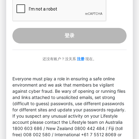
登录
还没有账户？没关系
注册
现在。
Everyone must play a role in ensuring a safe online
environment and we ask that members be vigilant
against cyber fraud. Be wary of opening or running files
and links attached to unsolicited emails, set strong
(difficult to guess) passwords, use different passwords
for different sites and update your passwords regularly.
If you suspect any unusual activity on your Lifestyle
account please contact the Lifestyle team on Australia
1800 603 686 / New Zealand 0800 442 484 / Fiji (toll
free) 008 002 580 / International +61 7 5512 8069 or