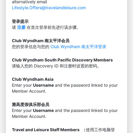
alternatively email
Lifestyle.Offers@travelandleisure.com
登录提示
请
注册
在首次登录前先进行该步骤。
Club Wyndham 南太平洋会员
您的登录信息与您的
Club Wyndham 南太平洋登录
Club Wyndham South Pacific Discovery Members
请输入您的 Discovery ID 和注册时设置的密码。
Club Wyndham Asia
Enter your
Username
and the password linked to your
Member Account.
雅高度假俱乐部会员
Enter your
Username
and the password linked to your
Member Account.
Travel and Leisure Staff Members
（使用工作电脑登