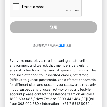
登录
还没有账户？没关系
注册
现在。
Everyone must play a role in ensuring a safe online
environment and we ask that members be vigilant
against cyber fraud. Be wary of opening or running files
and links attached to unsolicited emails, set strong
(difficult to guess) passwords, use different passwords
for different sites and update your passwords regularly.
If you suspect any unusual activity on your Lifestyle
account please contact the Lifestyle team on Australia
1800 603 686 / New Zealand 0800 442 484 / Fiji (toll
free) 008 002 580 / International +61 7 5512 8069 or