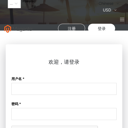
Powered
语
Chinese
by
言
货
USD
币
注册
登录
欢迎，请登录
用户名 *
密码 *