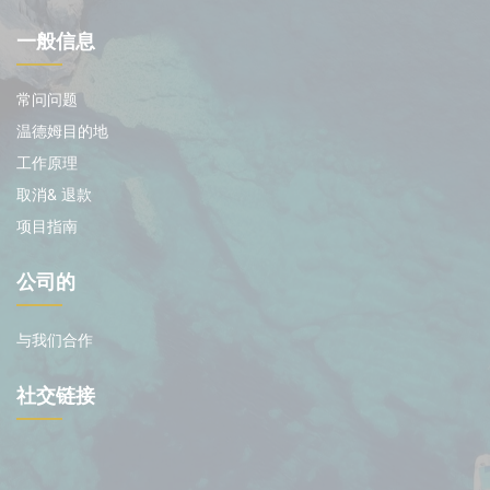
一般信息
常问问题
温德姆目的地
工作原理
取消& 退款
项目指南
公司的
与我们合作
社交链接