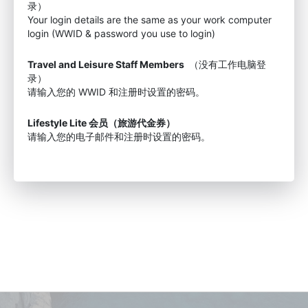
录）
Your login details are the same as your work computer
login (WWID & password you use to login)
Travel and Leisure Staff Members
（没有工作电脑登
录）
请输入您的 WWID 和注册时设置的密码。
Lifestyle Lite 会员（旅游代金券）
请输入您的电子邮件和注册时设置的密码。