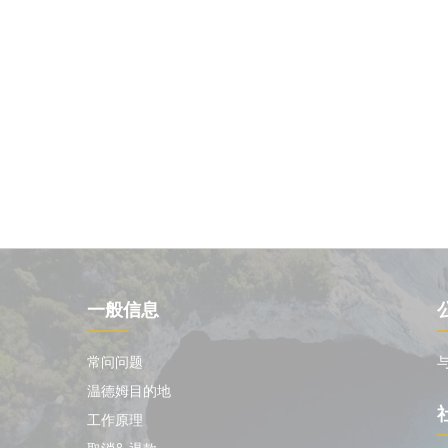
一般信息
常问问题
温德姆目的地
工作原理