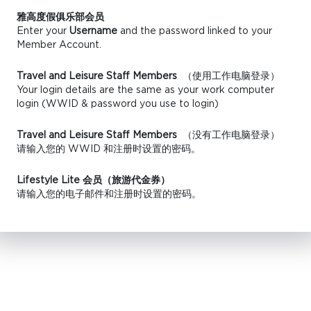
雅高度假俱乐部会员
Enter your
Username
and the password linked to your
Member Account.
Travel and Leisure Staff Members
（使用工作电脑登录）
Your login details are the same as your work computer
login (WWID & password you use to login)
Travel and Leisure Staff Members
（没有工作电脑登录）
请输入您的 WWID 和注册时设置的密码。
Lifestyle Lite 会员（旅游代金券）
请输入您的电子邮件和注册时设置的密码。