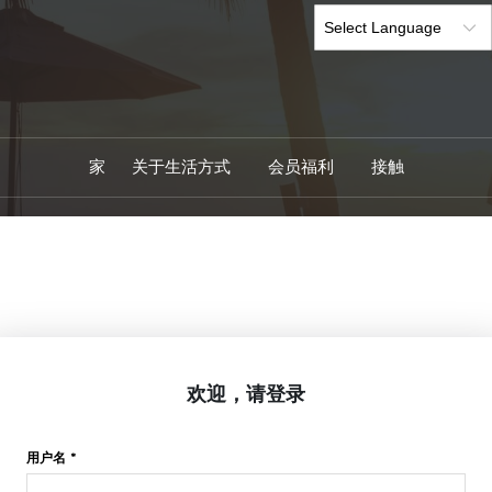
家
关于生活方式
会员福利
接触
欢迎，请登录
用户名 *