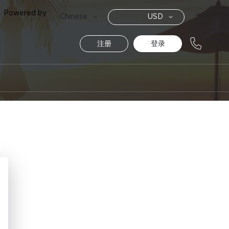
Powered by
货
语
Chinese
USD
币
言
注册
登录