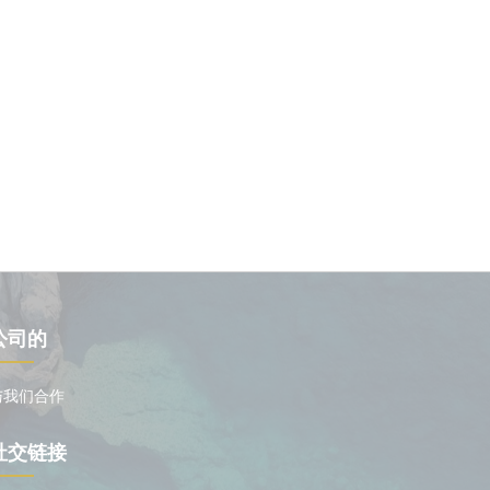
公司的
与我们合作
社交链接