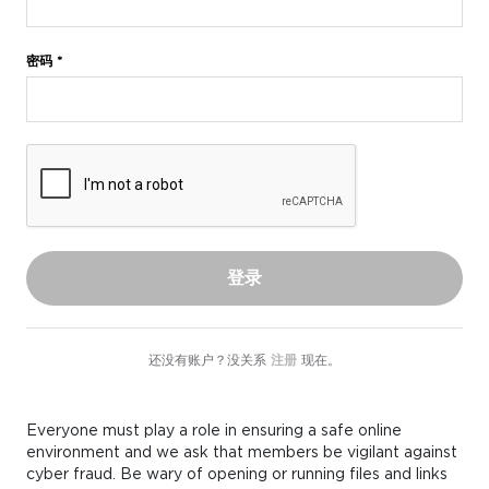
密码 *
登录
还没有账户？没关系
注册
现在。
Everyone must play a role in ensuring a safe online
environment and we ask that members be vigilant against
cyber fraud. Be wary of opening or running files and links