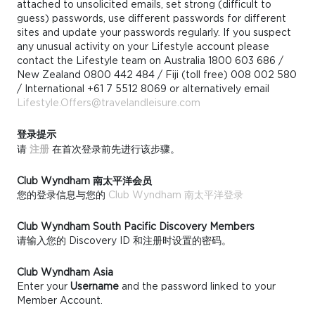
attached to unsolicited emails, set strong (difficult to
guess) passwords, use different passwords for different
sites and update your passwords regularly. If you suspect
any unusual activity on your Lifestyle account please
contact the Lifestyle team on Australia 1800 603 686 /
New Zealand 0800 442 484 / Fiji (toll free) 008 002 580
/ International +61 7 5512 8069 or alternatively email
Lifestyle.Offers@travelandleisure.com
登录提示
请
注册
在首次登录前先进行该步骤。
Club Wyndham 南太平洋会员
您的登录信息与您的
Club Wyndham 南太平洋登录
Club Wyndham South Pacific Discovery Members
请输入您的 Discovery ID 和注册时设置的密码。
Club Wyndham Asia
Enter your
Username
and the password linked to your
Member Account.