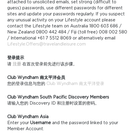
attached to unsolicited emails, set strong (difficult to
guess) passwords, use different passwords for different
sites and update your passwords regularly. If you suspect
any unusual activity on your Lifestyle account please
contact the Lifestyle team on Australia 1800 603 686 /
New Zealand 0800 442 484 / Fiji (toll free) 008 002 580
/ International +61 7 5512 8069 or alternatively email
Lifestyle.Offers@travelandleisure.com
登录提示
请
注册
在首次登录前先进行该步骤。
Club Wyndham 南太平洋会员
您的登录信息与您的
Club Wyndham 南太平洋登录
Club Wyndham South Pacific Discovery Members
请输入您的 Discovery ID 和注册时设置的密码。
Club Wyndham Asia
Enter your
Username
and the password linked to your
Member Account.