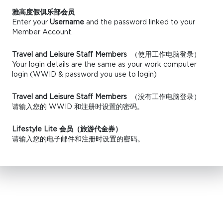
雅高度假俱乐部会员
Enter your
Username
and the password linked to your
Member Account.
Travel and Leisure Staff Members
（使用工作电脑登录）
Your login details are the same as your work computer
login (WWID & password you use to login)
Travel and Leisure Staff Members
（没有工作电脑登录）
请输入您的 WWID 和注册时设置的密码。
Lifestyle Lite 会员（旅游代金券）
请输入您的电子邮件和注册时设置的密码。