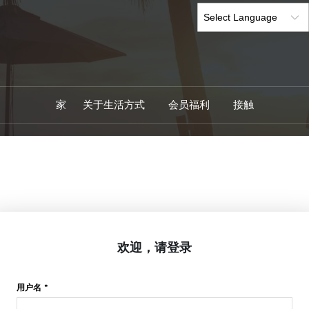
家
关于生活方式
会员福利
接触
欢迎，请登录
用户名 *