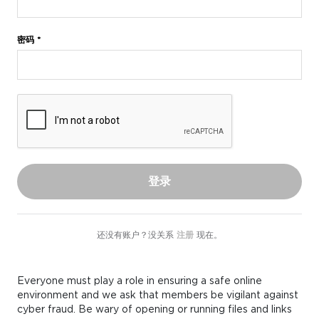
密码 *
登录
还没有账户？没关系
注册
现在。
Everyone must play a role in ensuring a safe online
environment and we ask that members be vigilant against
cyber fraud. Be wary of opening or running files and links