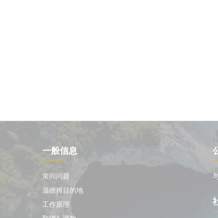
一般信息
常问问题
温德姆目的地
工作原理