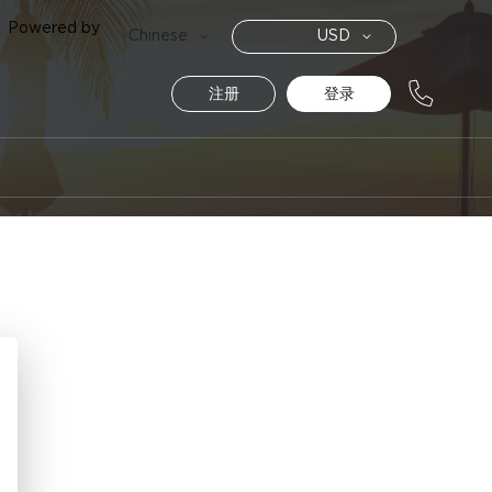
Powered by
货
语
Chinese
USD
币
言
注册
登录