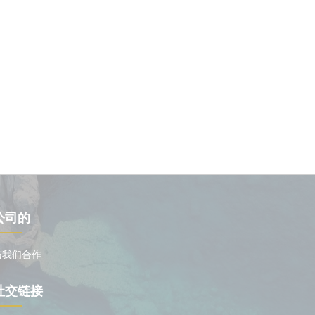
公司的
与我们合作
社交链接