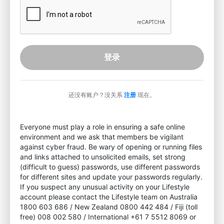
登录
还没有账户？没关系
注册
现在。
Everyone must play a role in ensuring a safe online
environment and we ask that members be vigilant
against cyber fraud. Be wary of opening or running files
and links attached to unsolicited emails, set strong
(difficult to guess) passwords, use different passwords
for different sites and update your passwords regularly.
If you suspect any unusual activity on your Lifestyle
account please contact the Lifestyle team on Australia
1800 603 686 / New Zealand 0800 442 484 / Fiji (toll
free) 008 002 580 / International +61 7 5512 8069 or