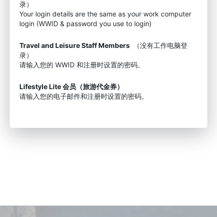
录）
Your login details are the same as your work computer
login (WWID & password you use to login)
Travel and Leisure Staff Members
（没有工作电脑登
录）
请输入您的 WWID 和注册时设置的密码。
Lifestyle Lite 会员（旅游代金券）
请输入您的电子邮件和注册时设置的密码。