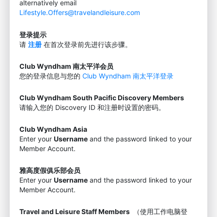
alternatively email
Lifestyle.Offers@travelandleisure.com
登录提示
请
注册
在首次登录前先进行该步骤。
Club Wyndham 南太平洋会员
您的登录信息与您的
Club Wyndham 南太平洋登录
Club Wyndham South Pacific Discovery Members
请输入您的 Discovery ID 和注册时设置的密码。
Club Wyndham Asia
Enter your
Username
and the password linked to your
Member Account.
雅高度假俱乐部会员
Enter your
Username
and the password linked to your
Member Account.
Travel and Leisure Staff Members
（使用工作电脑登