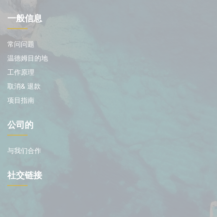
一般信息
常问问题
温德姆目的地
工作原理
取消& 退款
项目指南
公司的
与我们合作
社交链接