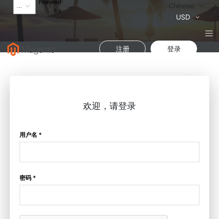
Powered
语
Chinese
by
言
货
USD
币
注册
登录
欢迎，请登录
用户名 *
密码 *