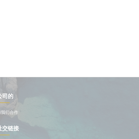
公司的
与我们合作
社交链接