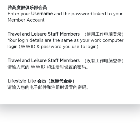
雅高度假俱乐部会员
Enter your
Username
and the password linked to your
Member Account.
Travel and Leisure Staff Members
（使用工作电脑登录）
Your login details are the same as your work computer
login (WWID & password you use to login)
Travel and Leisure Staff Members
（没有工作电脑登录）
请输入您的 WWID 和注册时设置的密码。
Lifestyle Lite 会员（旅游代金券）
请输入您的电子邮件和注册时设置的密码。