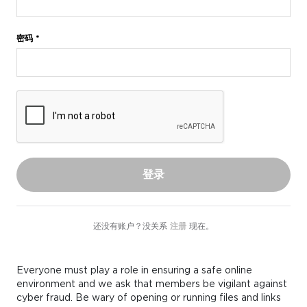
密码 *
登录
还没有账户？没关系
注册
现在。
Everyone must play a role in ensuring a safe online
environment and we ask that members be vigilant against
cyber fraud. Be wary of opening or running files and links