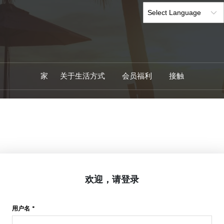
家
关于生活方式
会员福利
接触
欢迎，请登录
用户名 *