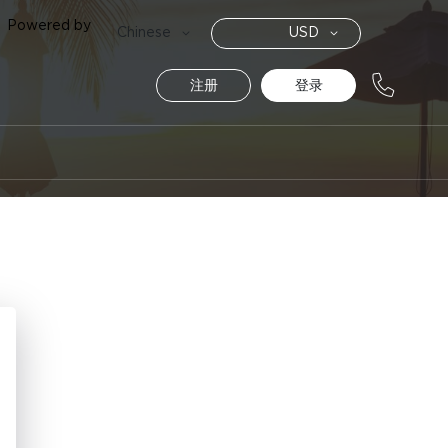
Powered by
货
语
Chinese
USD
币
言
注册
登录