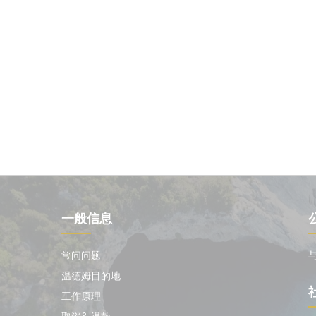
一般信息
常问问题
温德姆目的地
工作原理