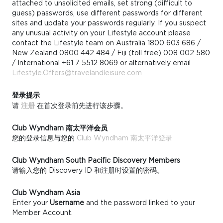
attached to unsolicited emails, set strong (difficult to
guess) passwords, use different passwords for different
sites and update your passwords regularly. If you suspect
any unusual activity on your Lifestyle account please
contact the Lifestyle team on Australia 1800 603 686 /
New Zealand 0800 442 484 / Fiji (toll free) 008 002 580
/ International +61 7 5512 8069 or alternatively email
Lifestyle.Offers@travelandleisure.com
登录提示
请
注册
在首次登录前先进行该步骤。
Club Wyndham 南太平洋会员
您的登录信息与您的
Club Wyndham 南太平洋登录
Club Wyndham South Pacific Discovery Members
请输入您的 Discovery ID 和注册时设置的密码。
Club Wyndham Asia
Enter your
Username
and the password linked to your
Member Account.