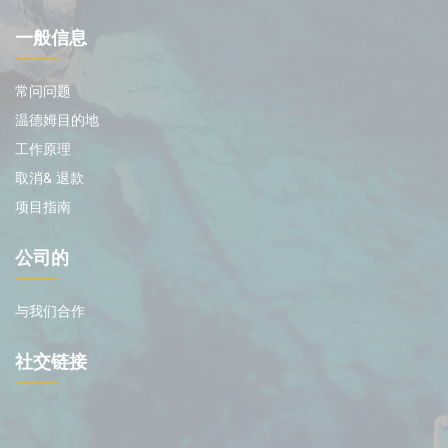
一般信息
常问问题
温德姆目的地
工作原理
取消& 退款
项目指南
公司的
与我们合作
社交链接