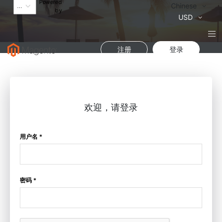
Powered
语
Chinese
by
言
货
USD
币
注册
登录
欢迎，请登录
用户名 *
密码 *