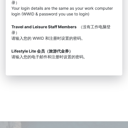
录）
Your login details are the same as your work computer
login (WWID & password you use to login)
Travel and Leisure Staff Members
（没有工作电脑登
录）
请输入您的 WWID 和注册时设置的密码。
Lifestyle Lite 会员（旅游代金券）
请输入您的电子邮件和注册时设置的密码。