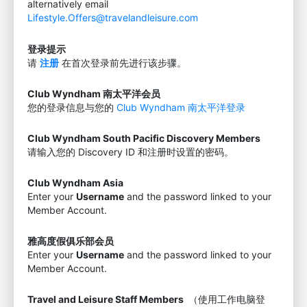
alternatively email
Lifestyle.Offers@travelandleisure.com
登录提示
请
注册
在首次登录前先进行该步骤。
Club Wyndham 南太平洋会员
您的登录信息与您的
Club Wyndham 南太平洋登录
Club Wyndham South Pacific Discovery Members
请输入您的 Discovery ID 和注册时设置的密码。
Club Wyndham Asia
Enter your
Username
and the password linked to your
Member Account.
雅高度假俱乐部会员
Enter your
Username
and the password linked to your
Member Account.
Travel and Leisure Staff Members
（使用工作电脑登