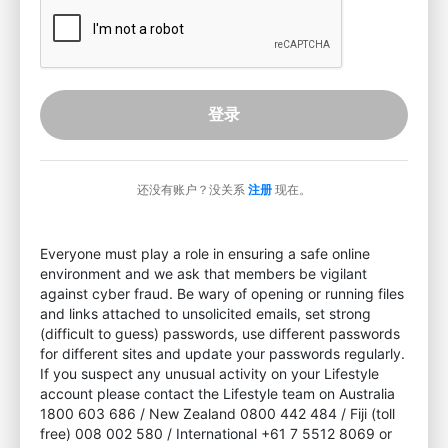
登录
还没有账户？没关系
注册
现在。
Everyone must play a role in ensuring a safe online
environment and we ask that members be vigilant
against cyber fraud. Be wary of opening or running files
and links attached to unsolicited emails, set strong
(difficult to guess) passwords, use different passwords
for different sites and update your passwords regularly.
If you suspect any unusual activity on your Lifestyle
account please contact the Lifestyle team on Australia
1800 603 686 / New Zealand 0800 442 484 / Fiji (toll
free) 008 002 580 / International +61 7 5512 8069 or