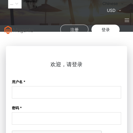
Powered
语
Chinese
by
言
货
USD
币
注册
登录
欢迎，请登录
用户名 *
密码 *