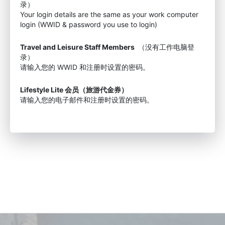
录）
Your login details are the same as your work computer
login (WWID & password you use to login)
Travel and Leisure Staff Members
（没有工作电脑登
录）
请输入您的 WWID 和注册时设置的密码。
Lifestyle Lite 会员（旅游代金券）
请输入您的电子邮件和注册时设置的密码。