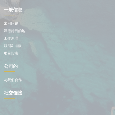
一般信息
常问问题
温德姆目的地
工作原理
取消& 退款
项目指南
公司的
与我们合作
社交链接