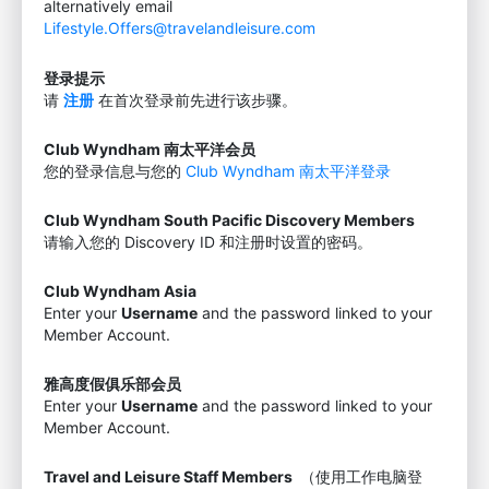
alternatively email
Lifestyle.Offers@travelandleisure.com
登录提示
请
注册
在首次登录前先进行该步骤。
Club Wyndham 南太平洋会员
您的登录信息与您的
Club Wyndham 南太平洋登录
Club Wyndham South Pacific Discovery Members
请输入您的 Discovery ID 和注册时设置的密码。
Club Wyndham Asia
Enter your
Username
and the password linked to your
Member Account.
雅高度假俱乐部会员
Enter your
Username
and the password linked to your
Member Account.
Travel and Leisure Staff Members
（使用工作电脑登