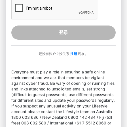
登录
还没有账户？没关系
注册
现在。
Everyone must play a role in ensuring a safe online
environment and we ask that members be vigilant
against cyber fraud. Be wary of opening or running files
and links attached to unsolicited emails, set strong
(difficult to guess) passwords, use different passwords
for different sites and update your passwords regularly.
If you suspect any unusual activity on your Lifestyle
account please contact the Lifestyle team on Australia
1800 603 686 / New Zealand 0800 442 484 / Fiji (toll
free) 008 002 580 / International +61 7 5512 8069 or