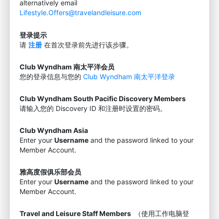
alternatively email
Lifestyle.Offers@travelandleisure.com
登录提示
请
注册
在首次登录前先进行该步骤。
Club Wyndham 南太平洋会员
您的登录信息与您的
Club Wyndham 南太平洋登录
Club Wyndham South Pacific Discovery Members
请输入您的 Discovery ID 和注册时设置的密码。
Club Wyndham Asia
Enter your
Username
and the password linked to your
Member Account.
雅高度假俱乐部会员
Enter your
Username
and the password linked to your
Member Account.
Travel and Leisure Staff Members
（使用工作电脑登