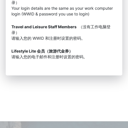
录）
Your login details are the same as your work computer
login (WWID & password you use to login)
Travel and Leisure Staff Members
（没有工作电脑登
录）
请输入您的 WWID 和注册时设置的密码。
Lifestyle Lite 会员（旅游代金券）
请输入您的电子邮件和注册时设置的密码。