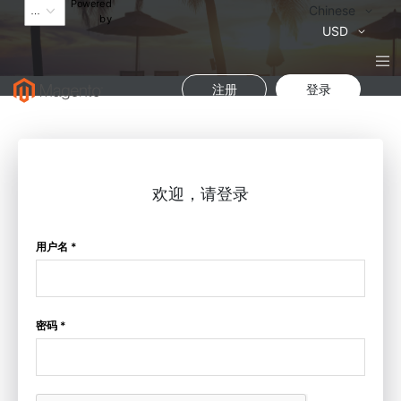
Powered
语
Chinese
by
言
货
USD
币
注册
登录
欢迎，请登录
用户名 *
密码 *