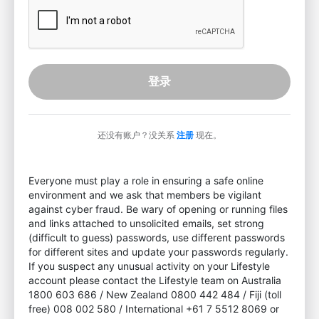
登录
还没有账户？没关系
注册
现在。
Everyone must play a role in ensuring a safe online
environment and we ask that members be vigilant
against cyber fraud. Be wary of opening or running files
and links attached to unsolicited emails, set strong
(difficult to guess) passwords, use different passwords
for different sites and update your passwords regularly.
If you suspect any unusual activity on your Lifestyle
account please contact the Lifestyle team on Australia
1800 603 686 / New Zealand 0800 442 484 / Fiji (toll
free) 008 002 580 / International +61 7 5512 8069 or