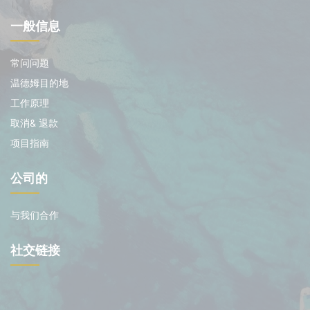
一般信息
常问问题
温德姆目的地
工作原理
取消& 退款
项目指南
公司的
与我们合作
社交链接