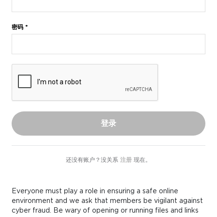
密码 *
登录
还没有账户？没关系
注册
现在。
Everyone must play a role in ensuring a safe online
environment and we ask that members be vigilant against
cyber fraud. Be wary of opening or running files and links