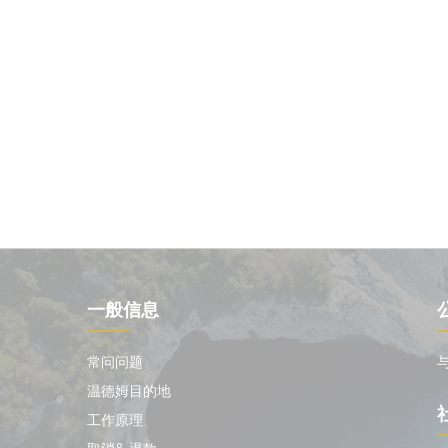
一般信息
常问问题
温德姆目的地
工作原理