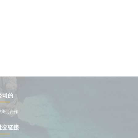
公司的
与我们合作
社交链接