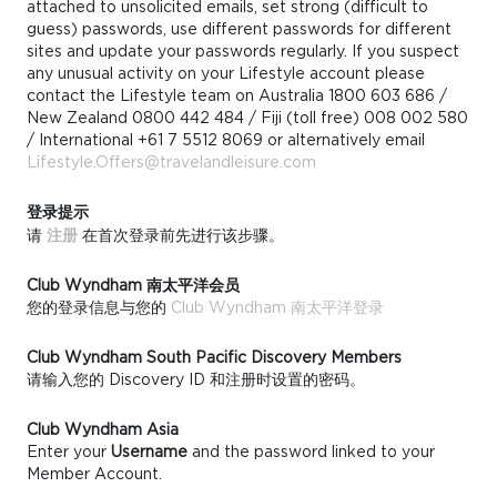
attached to unsolicited emails, set strong (difficult to
guess) passwords, use different passwords for different
sites and update your passwords regularly. If you suspect
any unusual activity on your Lifestyle account please
contact the Lifestyle team on Australia 1800 603 686 /
New Zealand 0800 442 484 / Fiji (toll free) 008 002 580
/ International +61 7 5512 8069 or alternatively email
Lifestyle.Offers@travelandleisure.com
登录提示
请
注册
在首次登录前先进行该步骤。
Club Wyndham 南太平洋会员
您的登录信息与您的
Club Wyndham 南太平洋登录
Club Wyndham South Pacific Discovery Members
请输入您的 Discovery ID 和注册时设置的密码。
Club Wyndham Asia
Enter your
Username
and the password linked to your
Member Account.