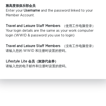
雅高度假俱乐部会员
Enter your
Username
and the password linked to your
Member Account.
Travel and Leisure Staff Members
（使用工作电脑登录）
Your login details are the same as your work computer
login (WWID & password you use to login)
Travel and Leisure Staff Members
（没有工作电脑登录）
请输入您的 WWID 和注册时设置的密码。
Lifestyle Lite 会员（旅游代金券）
请输入您的电子邮件和注册时设置的密码。