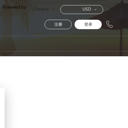
Powered by
货
语
Chinese
USD
币
言
注册
登录