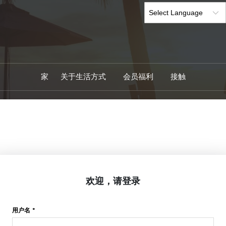
家
关于生活方式
会员福利
接触
欢迎，请登录
用户名 *