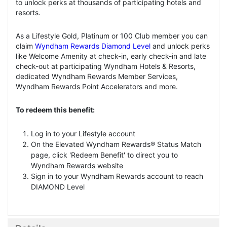
to unlock perks at thousands of participating hotels and
resorts.
As a Lifestyle Gold, Platinum or 100 Club member you can
claim
Wyndham Rewards Diamond Level
and unlock perks
like Welcome Amenity at check-in, early check-in and late
check-out at participating Wyndham Hotels & Resorts,
dedicated Wyndham Rewards Member Services,
Wyndham Rewards Point Accelerators and more.
To redeem this benefit:
Log in to your Lifestyle account
On the Elevated Wyndham Rewards® Status Match
page, click 'Redeem Benefit' to direct you to
Wyndham Rewards website
Sign in to your Wyndham Rewards account to reach
DIAMOND Level