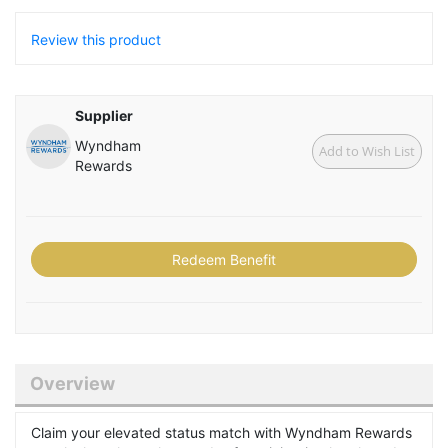
Review this product
Supplier
Wyndham
Add to Wish List
Rewards
Redeem Benefit
Overview
Claim your elevated status match with Wyndham Rewards