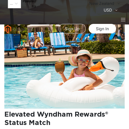
Powered
Language
New Zealand
by
Currency
USD
Skip
Sk
Sign Up
Sign In
to
to
the
th
end
be
of
of
the
th
images
im
gallery
ga
Elevated Wyndham Rewards®
Status Match