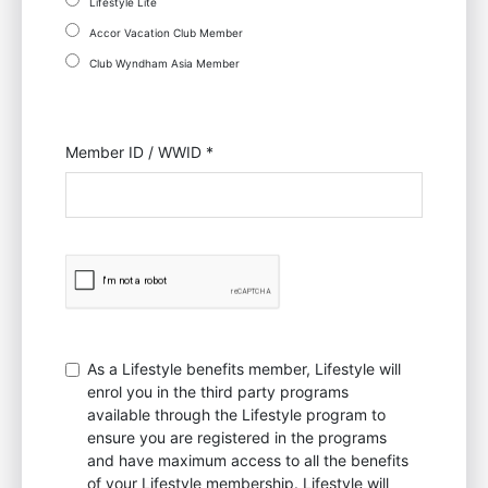
Lifestyle Lite
Accor Vacation Club Member
Club Wyndham Asia Member
Member ID / WWID *
As a Lifestyle benefits member, Lifestyle will
enrol you in the third party programs
available through the Lifestyle program to
ensure you are registered in the programs
and have maximum access to all the benefits
of your Lifestyle membership. Lifestyle will