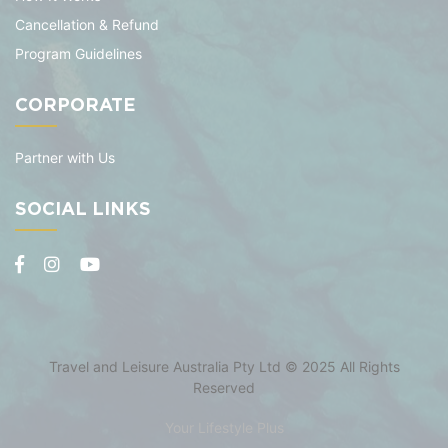
Cancellation & Refund
Program Guidelines
CORPORATE
Partner with Us
SOCIAL LINKS
Travel and Leisure Australia Pty Ltd © 2025 All Rights
Reserved
Your Lifestyle Plus