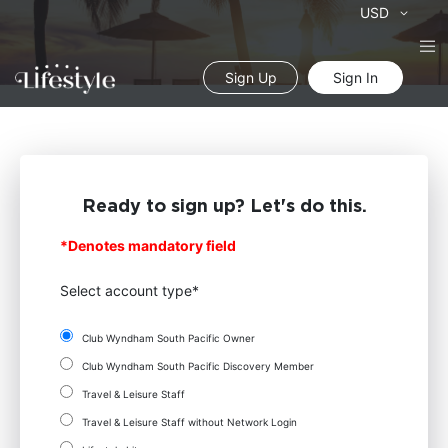
Currency
USD
Sign Up
Sign In
Ready to sign up? Let's do this.
*Denotes mandatory field
Select account type*
Club Wyndham South Pacific Owner
Club Wyndham South Pacific Discovery Member
Travel & Leisure Staff
Travel & Leisure Staff without Network Login