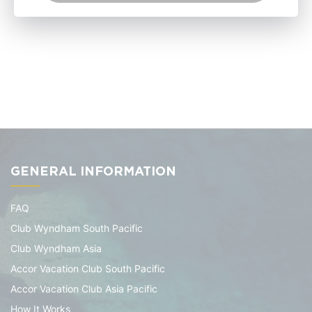
GENERAL INFORMATION
FAQ
Club Wyndham South Pacific
Club Wyndham Asia
Accor Vacation Club South Pacific
Accor Vacation Club Asia Pacific
How It Works