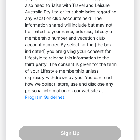
also need to liaise with Travel and Leisure
Australia Pty Ltd or its subsidiaries regarding
any vacation club accounts held. The
information shared will include but may not
be limited to your name, address, Lifestyle
membership number and vacation club
account number. By selecting the [the box
indicated] you are giving your consent for
Lifestyle to release this information to the
third party. The consent is given for the term
of your Lifestyle membership unless
expressly withdrawn by you. You can read
how we collect, store, use and disclose any
personal information on our website at
Program Guidelines
Sign Up