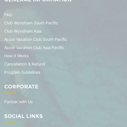
FAQ
Club Wyndham South Pacific
Club Wyndham Asia
Accor Vacation Club South Pacific
Accor Vacation Club Asia Pacific
How It Works
Cancellation & Refund
Program Guidelines
CORPORATE
Partner with Us
SOCIAL LINKS