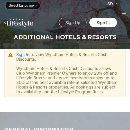
Currency
USD
Sign Up
Sign In
ADDITIONAL HOTELS & RESORTS
Sign In
to view Wyndham Hotels & Resorts Cash
Discounts.
Wyndham Hotels & Resorts Cash Discounts allows
Club Wyndham Premier Owners to enjoy 20% off and
Lifestyle Bronze and above members to enjoy up to
30% off the best available rate at selected Wyndham
Hotels & Resorts properties. All bookings are subject
to availability and the Lifestyle Program Rules.
GENERAL INFORMATION