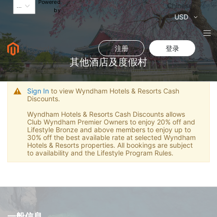
Powered
语
Chinese
by
言
货
USD
币
注册
登录
其他酒店及度假村
Sign In
to view Wyndham Hotels & Resorts Cash
Discounts.
Wyndham Hotels & Resorts Cash Discounts allows
Club Wyndham Premier Owners to enjoy 20% off and
Lifestyle Bronze and above members to enjoy up to
30% off the best available rate at selected Wyndham
Hotels & Resorts properties. All bookings are subject
to availability and the Lifestyle Program Rules.
一般信息