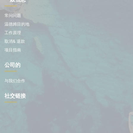
常问问题
温德姆目的地
工作原理
取消& 退款
项目指南
公司的
与我们合作
社交链接