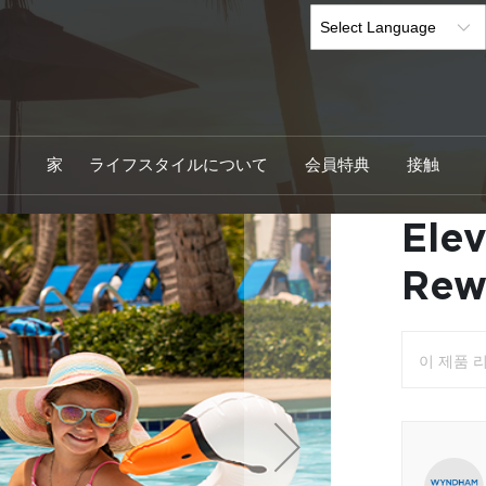
家
ライフスタイルについて
会員特典
接触
Ele
Skip
to
the
Rew
beginning
of
the
images
이 제품 
gallery