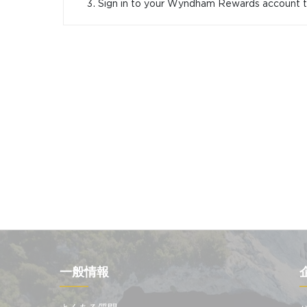
Sign in to your Wyndham Rewards account
一般情報