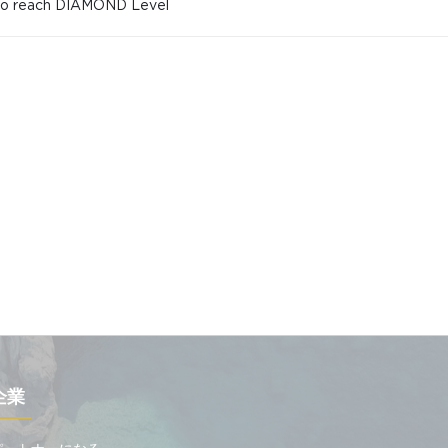
 to reach DIAMOND Level
企業