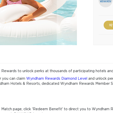
혜
ewards to unlock perks at thousands of participating hotels and
r you can claim
Wyndham Rewards Diamond Level
and unlock per
 Wyndham Hotels & Resorts, dedicated Wyndham Rewards Member 
Match page, click 'Redeem Benefit' to direct you to Wyndham 