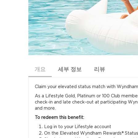
개요
세부 정보
리뷰
Claim your elevated status match with Wyndham R
As a Lifestyle Gold, Platinum or 100 Club membe
check-in and late check-out at participating
and more.
To redeem this benefit:
Log in to your Lifestyle account
On the Elevated Wyndham Rewards® Status 