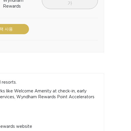
Wyndham
가
Rewards
택 사용
 resorts.
ks like Welcome Amenity at check-in, early
Services, Wyndham Rewards Point Accelerators
Rewards website