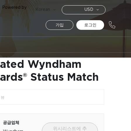
Powered by
통
Language
Korean
USD
화
가입
로그인
vated Wyndham
ards® Status Match
리뷰
공급업체
위시리스트에 추